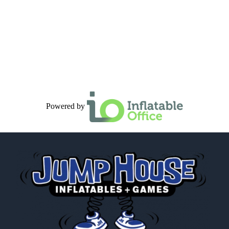
Powered by