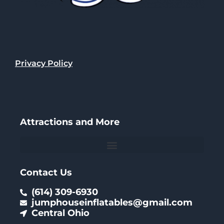
Privacy Policy
Attractions and More
Contact Us
(614) 309-6930
jumphouseinflatables@gmail.com
Central Ohio