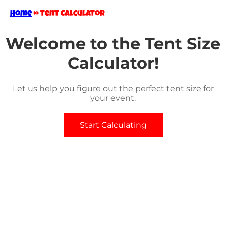
Home
»
Tent Calculator
Welcome to the Tent Size
Calculator!
Let us help you figure out the perfect tent size for
your event.
Start Calculating