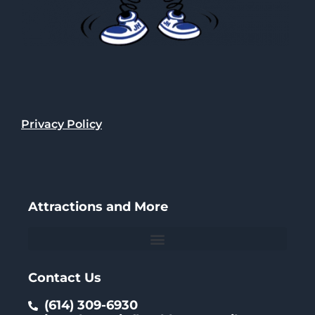
Privacy Policy
Attractions and More
Contact Us
(614) 309-6930